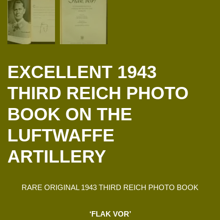
EXCELLENT 1943
THIRD REICH PHOTO
BOOK ON THE
LUFTWAFFE
ARTILLERY
RARE ORIGINAL 1943 THIRD REICH PHOTO BOOK
‘FLAK VOR’