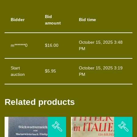
Bid
Bidder
Bid time
amount
October 15, 2025 3:48
m*******0
$
16.00
PM
Start
October 15, 2025 3:19
$
5.95
auction
PM
Related products