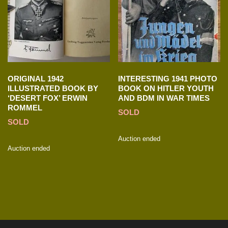
ORIGINAL 1942
INTERESTING 1941 PHOTO
ILLUSTRATED BOOK BY
BOOK ON HITLER YOUTH
‘DESERT FOX’ ERWIN
AND BDM IN WAR TIMES
ROMMEL
SOLD
SOLD
Auction ended
Auction ended