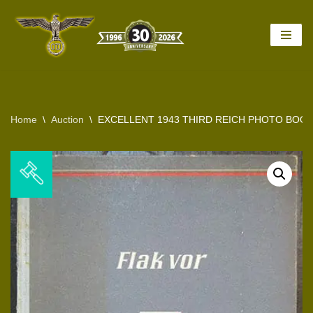
Skip
to
content
Home
\
Auction
\
EXCELLENT 1943 THIRD REICH PHOTO BOO