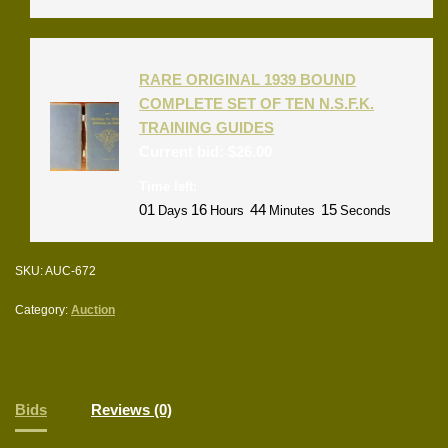
RARE ORIGINAL 1939 BOUND
COMPLETE SET OF TEN N.S.F.K.
TRAINING GUIDES
Current bid:
$
26.00
Time left:
01
16
44
15
Days
Hours
Minutes
Seconds
SKU:
AUC-672
Category:
Auction
Bids
Reviews (0)