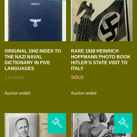
ORIGINAL 1942 INDEX TO
RARE 1938 HEINRICH
THE NAZI NAVAL
HOFFMANN PHOTO BOOK
DICTIONARY IN FIVE
HITLER’S STATE VISIT TO
LANGUAGES
ITALY
1 in stock
SOLD
Auction ended
Auction ended