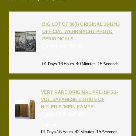
BIG LOT OF 80(!) ORIGINAL 1942/43
OFFICIAL WEHRMACHT PHOTO
PERIODICALS
Current bid:
$
56.00
Time left:
01
16
40
15
Days
Hours
Minutes
Seconds
VERY RARE ORIGINAL PRE-1945 2-
VOL. JAPANESE EDITION OF
HITLER'S 'MEIN KAMPF'
Current bid:
$
100.00
Time left:
01
16
42
15
Days
Hours
Minutes
Seconds