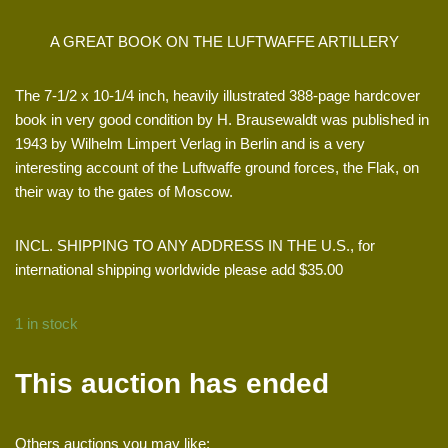
A GREAT BOOK ON THE LUFTWAFFE ARTILLERY
The 7-1/2 x 10-1/4 inch, heavily illustrated 388-page hardcover
book in very good condition by H. Brausewaldt was published in
1943 by Wilhelm Limpert Verlag in Berlin and is a very
interesting account of the Luftwaffe ground forces, the Flak, on
their way to the gates of Moscow.
INCL. SHIPPING TO ANY ADDRESS IN THE U.S., for
international shipping worldwide please add $35.00
1 in stock
This auction has ended
Others auctions you may like: