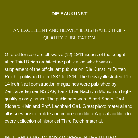
‘DIE BAUKUNST’
AN EXCELLENT AND HEAVILY ILLUSTRATED HIGH-
QUALITY PUBLICATION
Offered for sale are all twelve (12) 1941 issues of the sought
after Third Reich architecture publication which was a
supplement of the official art publication ‘Die Kunst im Dritten
Reich’, published from 1937 to 1944. The heavily illustrated 11 x
14 inch Nazi construction magazines were published by
Zentralverlag der NSDAP, Fanz Eher Nachf. in Munich on high-
quality glossy paper. The publishers were Albert Speer, Prof.
Richard Klein and Prof. Leonhard Gall. Great photo material and
all issues are complete and in nice condition. A great addition to
every collection of historical Third Reich material.
INCL. SHIPPING TO ANY ADDRESS IN THE UNITED