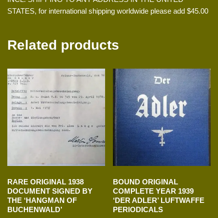
STATES, for international shipping worldwide please add $45.00
Related products
RARE ORIGINAL 1938
BOUND ORIGINAL
DOCUMENT SIGNED BY
COMPLETE YEAR 1939
THE ‘HANGMAN OF
‘DER ADLER’ LUFTWAFFE
BUCHENWALD’
PERIODICALS