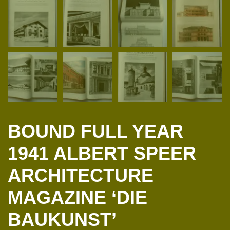
BOUND FULL YEAR
1941 ALBERT SPEER
ARCHITECTURE
MAGAZINE ‘DIE
BAUKUNST’