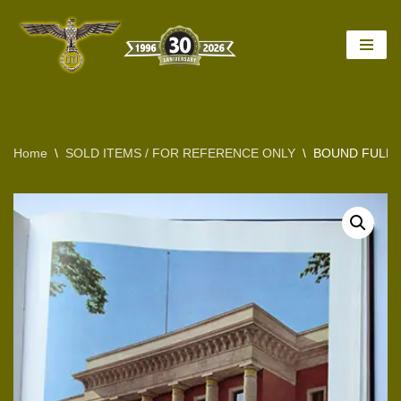
Skip
to
content
Home
\
SOLD ITEMS / FOR REFERENCE ONLY
\
BOUND FULL 