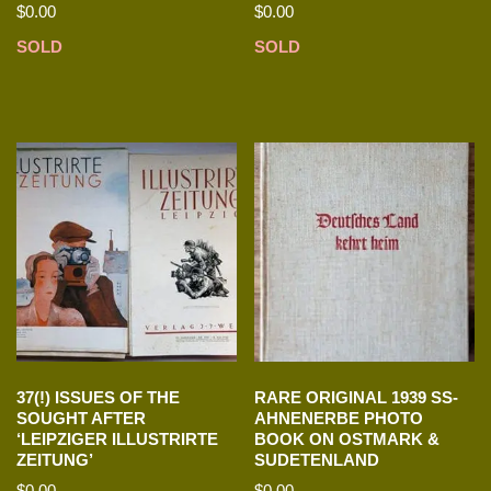
$
0.00
$
0.00
SOLD
SOLD
37(!) ISSUES OF THE
RARE ORIGINAL 1939 SS-
SOUGHT AFTER
AHNENERBE PHOTO
‘LEIPZIGER ILLUSTRIRTE
BOOK ON OSTMARK &
ZEITUNG’
SUDETENLAND
$
0.00
$
0.00