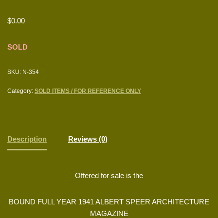
$
0.00
SOLD
SKU:
N-354
Category:
SOLD ITEMS / FOR REFERENCE ONLY
Description
Reviews (0)
Offered for sale is the
BOUND FULL YEAR 1941 ALBERT SPEER ARCHITECTURE
MAGAZINE