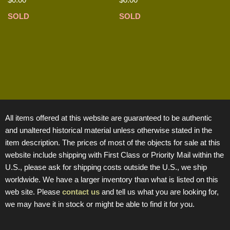
SOLD
SOLD
All items offered at this website are guaranteed to be authentic
and unaltered historical material unless otherwise stated in the
item description. The prices of most of the objects for sale at this
website include shipping with First Class or Priority Mail within the
U.S., please ask for shipping costs outside the U.S., we ship
worldwide. We have a larger inventory than what is listed on this
web site. Please
contact us
and tell us what you are looking for,
we may have it in stock or might be able to find it for you.