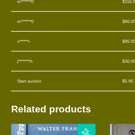
m*******0
$
116.
m*******0
$
86.0
s******r
$
85.0
j********h
$
30.0
Start auction
$
5.95
Related products