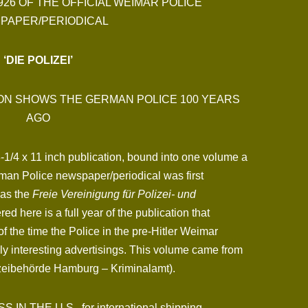
926 OF THE OFFICIAL WEIMAR POLICE
PAPER/PERIODICAL
‘DIE POLIZEI’
ION SHOWS THE GERMAN POLICE 100 YEARS
AGO
 8-1/4 x 11 inch publication, bound into one volume a
rman Police newspaper/periodical was first
was the
Freie Vereinigung für Polizei- und
red here is a full year of the publication that
of the time the Police in the pre-Hitler Weimar
ely interesting advertisings. This volume came from
izeibehörde Hamburg – Kriminalamt).
N THE U.S., for international shipping