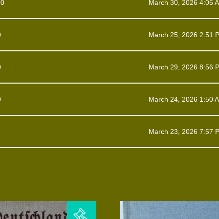
00
March 30, 2026 4:05 
0
March 25, 2026 2:51 
0
March 29, 2026 8:56 
0
March 24, 2026 1:50 
March 23, 2026 7:57 