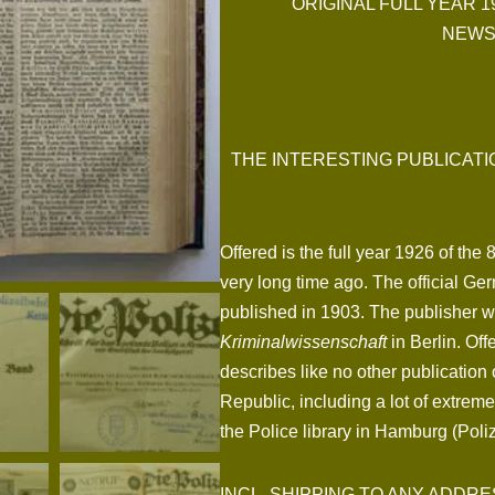
ORIGINAL FULL YEAR 1
NEWS
THE INTERESTING PUBLICAT
Offered is the full year 1926 of the
very long time ago. The official Ge
published in 1903. The publisher 
Kriminalwissenschaft
in Berlin. Offe
describes like no other publication 
Republic, including a lot of extrem
the Police library in Hamburg (Pol
INCL. SHIPPING TO ANY ADDRESS I