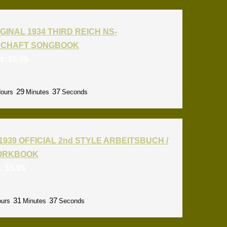
GINAL 1934 THIRD REICH NS-
CHAFT SONGBOOK
id:
$
5.95
29
36
ours
Minutes
Seconds
1939 OFFICIAL 2nd STYLE ARBEITSBUCH /
ORKBOOK
d:
$
5.95
31
36
urs
Minutes
Seconds