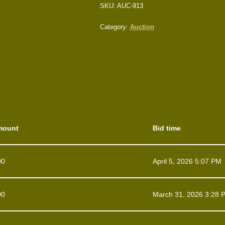
SKU:
AUC-913
Category:
Auction
mount
Bid time
00
April 5, 2026 5:07 PM
00
March 31, 2026 3:28 