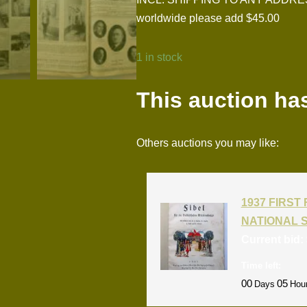
worldwide please add $45.00
1 in stock
This auction ha
Others auctions you may like:
1937 FIRS
NATIONAL 
Current bid:
Time left:
00
05
Days
Hou