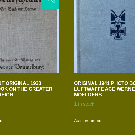
T ORIGINAL 1938
ORIGINAL 1941 PHOTO B
OK ON THE GREATER
LUFTWAFFE ACE WERN
REICH
MOELDERS
1 in stock
ed
Auction ended