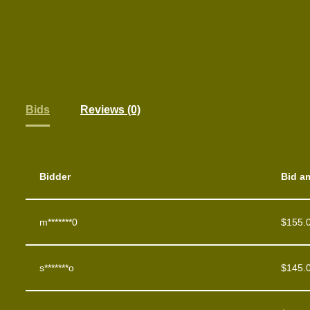
Bids
Reviews (0)
Bidder
Bid a
m*******0
$
155.
s*******o
$
145.