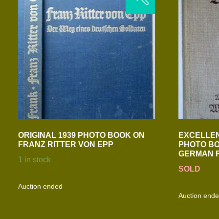
ORIGINAL 1939 PHOTO BOOK ON
EXCELLEN
FRANZ RITTER VON EPP
PHOTO BO
GERMAN 
1 in stock
SOLD
Auction ended
Auction end