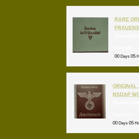
RARE ORI
FRAUENS
Current b
Time left:
00
05
Days
H
ORIGINAL 
NSDAP W
Current bi
Time left:
00
05
Days
Ho