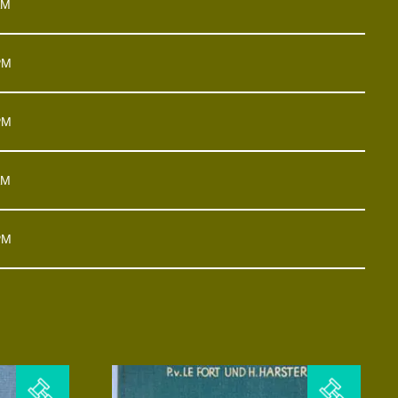
AM
PM
PM
AM
PM