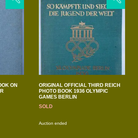
OOK ON
ORIGINAL OFFICIAL THIRD REICH
ER
PHOTO BOOK 1936 OLYMPIC
GAMES BERLIN
SOLD
Auction ended