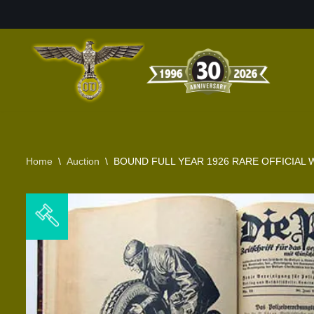
Skip
to
content
Home
\
Auction
\
BOUND FULL YEAR 1926 RARE OFFICIAL