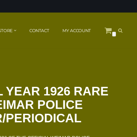
STORE
CONTACT
MY ACCOUNT
0
 YEAR 1926 RARE
EIMAR POLICE
/PERIODICAL