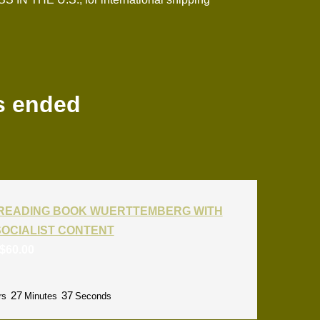
s ended
T READING BOOK WUERTTEMBERG WITH
SOCIALIST CONTENT
$
60.00
27
36
rs
Minutes
Seconds