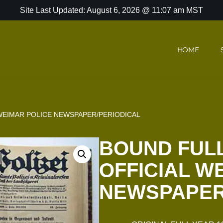
Site Last Updated: August 6, 2026 @ 11:07 am MST
HOME
 WEIMAR POLICE NEWSPAPER/PERIODICAL
BOUND FULL
OFFICIAL W
NEWSPAPER