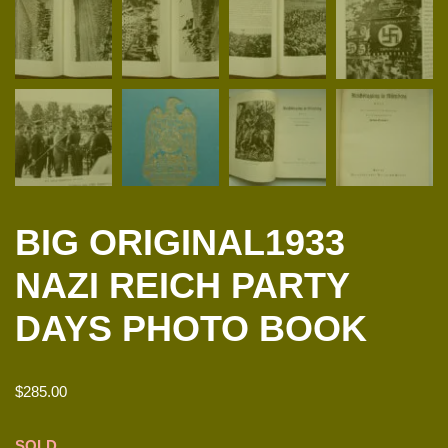
BIG ORIGINAL1933
NAZI REICH PARTY
DAYS PHOTO BOOK
$
285.00
SOLD