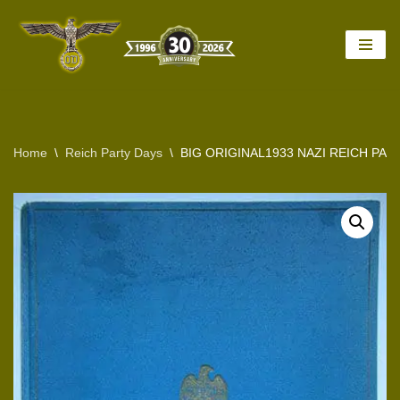
Skip
to
content
Home
\
Reich Party Days
\
BIG ORIGINAL1933 NAZI REICH PA