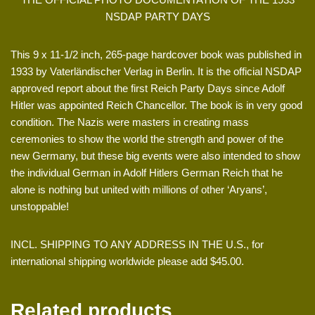
NSDAP PARTY DAYS
This 9 x 11-1/2 inch, 265-page hardcover book was published in
1933 by Vaterländischer Verlag in Berlin. It is the official NSDAP
approved report about the first Reich Party Days since Adolf
Hitler was appointed Reich Chancellor. The book is in very good
condition. The Nazis were masters in creating mass
ceremonies to show the world the strength and power of the
new Germany, but these big events were also intended to show
the individual German in Adolf Hitlers German Reich that he
alone is nothing but united with millions of other ‘Aryans’,
unstoppable!
INCL. SHIPPING TO ANY ADDRESS IN THE U.S., for
international shipping worldwide please add $45.00.
Related products