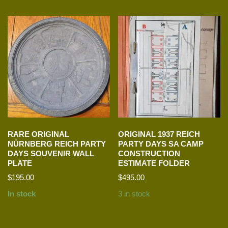
RARE ORIGINAL
ORIGINAL 1937 REICH
NÜRNBERG REICH PARTY
PARTY DAYS SA CAMP
DAYS SOUVENIR WALL
CONSTRUCTION
PLATE
ESTIMATE FOLDER
$
195.00
$
495.00
In stock
3 in stock