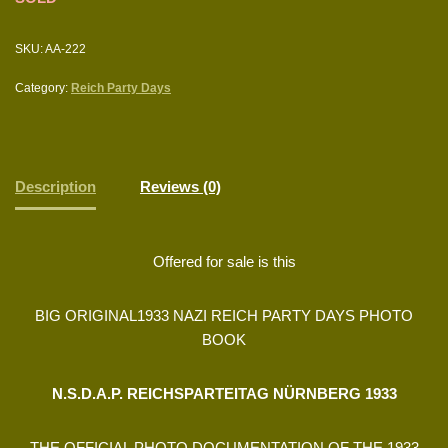
SKU:
AA-222
Category:
Reich Party Days
Description
Reviews (0)
Offered for sale is this
BIG ORIGINAL1933 NAZI REICH PARTY DAYS PHOTO
BOOK
N.S.D.A.P. REICHSPARTEITAG NÜRNBERG 1933
THE OFFICIAL PHOTO DOCUMENTATION OF THE 1933