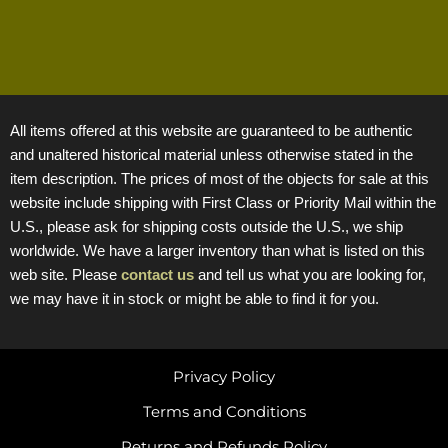
All items offered at this website are guaranteed to be authentic
and unaltered historical material unless otherwise stated in the
item description. The prices of most of the objects for sale at this
website include shipping with First Class or Priority Mail within the
U.S., please ask for shipping costs outside the U.S., we ship
worldwide. We have a larger inventory than what is listed on this
web site. Please
contact us
and tell us what you are looking for,
we may have it in stock or might be able to find it for you.
Privacy Policy
Terms and Conditions
Returns and Refunds Policy