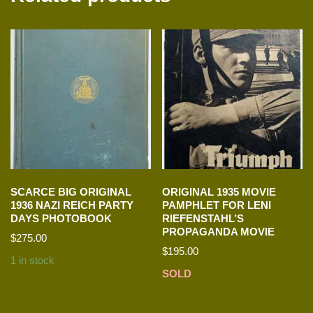
SCARCE BIG ORIGINAL
ORIGINAL 1935 MOVIE
1936 NAZI REICH PARTY
PAMPHLET FOR LENI
DAYS PHOTOBOOK
RIEFENSTAHL’S
PROPAGANDA MOVIE
$
275.00
$
195.00
1 in stock
SOLD