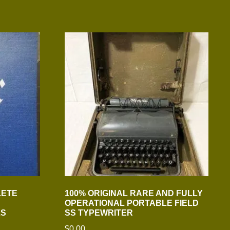
LETE
100% ORIGINAL RARE AND FULLY
OPERATIONAL PORTABLE FIELD
LS
SS TYPEWRITER
$
0.00