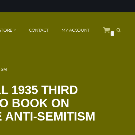
STORE
CONTACT
MY ACCOUNT
0
ISM
L 1935 THIRD
TO BOOK ON
ANTI-SEMITISM