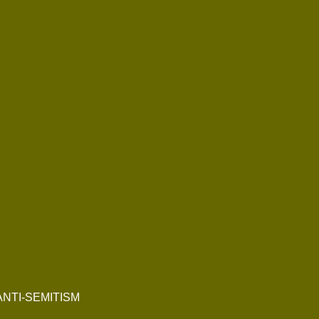
NTI-SEMITISM