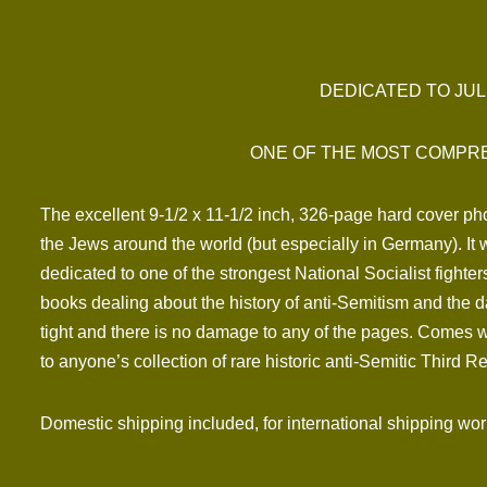
DEDICATED TO JUL
ONE OF THE MOST COMPRE
The excellent 9-1/2 x 11-1/2 inch, 326-page hard cover pho
the Jews around the world (but especially in Germany). I
dedicated to one of the strongest National Socialist fighter
books dealing about the history of anti-Semitism and the d
tight and there is no damage to any of the pages. Comes wit
to anyone’s collection of rare historic anti-Semitic Third Re
Domestic shipping included, for international shipping wo