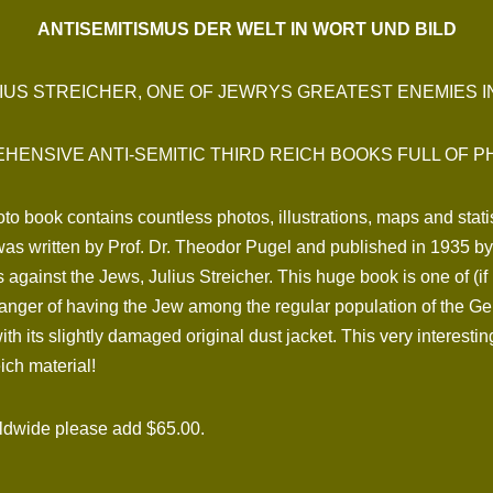
ANTISEMITISMUS DER WELT IN WORT UND BILD
IUS STREICHER, ONE OF JEWRYS GREATEST ENEMIES 
HENSIVE ANTI-SEMITIC THIRD REICH BOOKS FULL OF P
to book contains countless photos, illustrations, maps and statis
t was written by Prof. Dr. Theodor Pugel and published in 1935 
s against the Jews, Julius Streicher. This huge book is one of (if
anger of having the Jew among the regular population of the Ger
h its slightly damaged original dust jacket. This very interesti
ich material!
rldwide please add $65.00.