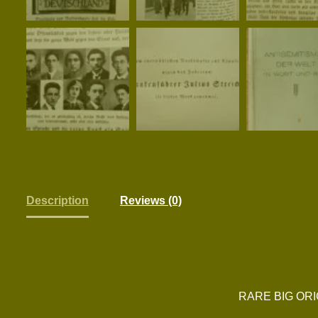
Description
Reviews (0)
RARE BIG ORI