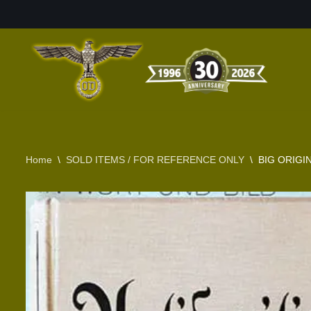
Skip
to
content
Home
\
SOLD ITEMS / FOR REFERENCE ONLY
\
BIG ORIGI