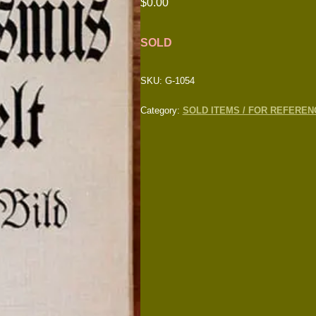
$
0.00
SOLD
SKU:
G-1054
Category:
SOLD ITEMS / FOR REFEREN