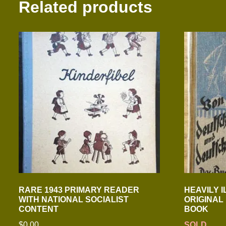
Related products
RARE 1943 PRIMARY READER
HEAVILY 
WITH NATIONAL SOCIALIST
ORIGINAL
CONTENT
BOOK
$
0.00
SOLD