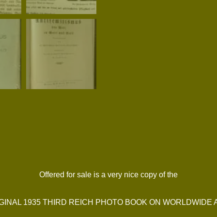
Offered for sale is a very nice copy of the
GINAL 1935 THIRD REICH PHOTO BOOK ON WORLDWIDE A