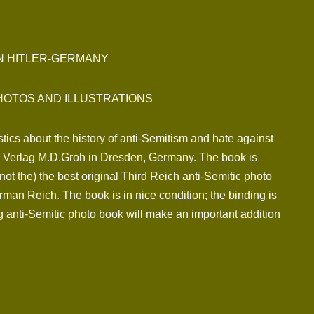
IN HITLER-GERMANY
HOTOS AND ILLUSTRATIONS
tics about the history of anti-Semitism and hate against
by Verlag M.D.Groh in Dresden, Germany. The book is
 not the) the best original Third Reich anti-Semitic photo
man Reich. The book is in nice condition; the binding is
ng anti-Semitic photo book will make an important addition