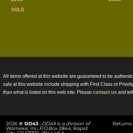
SOLD
All items offered at this website are guaranteed to be authentic
sale at this website include shipping with First Class or Prior
than what is listed on this web site. Please
contact us
and tell
2026
© OD43
•
OD43 is a division of
Returns 
Warneke, Inc. P.O.Box 2844, Rapid