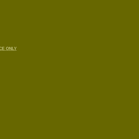
CE ONLY