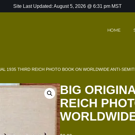
Site Last Updated: August 5, 2026 @ 6:31 pm MST
HOME
NAL 1935 THIRD REICH PHOTO BOOK ON WORLDWIDE ANTI-SEMIT
BIG ORIGINA
REICH PHO
WORLDWIDE 