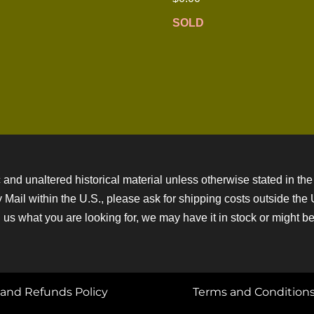
SOLD
 and unaltered historical material unless otherwise stated in the 
ity Mail within the U.S., please ask for shipping costs outside th
 us what you are looking for, we may have it in stock or might be a
and Refunds Policy
Terms and Condition