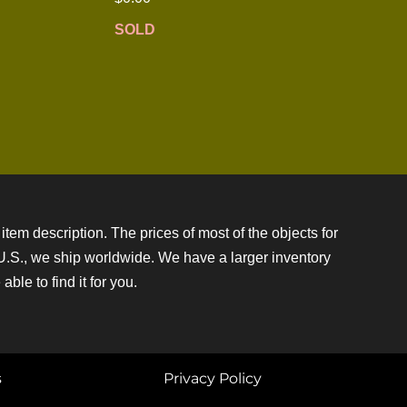
SOLD
item description. The prices of most of the objects for
e U.S., we ship worldwide. We have a larger inventory
ble to find it for you.
s
Privacy Policy