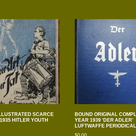
ILLUSTRATED SCARCE
BOUND ORIGINAL COMP
 1935 HITLER YOUTH
YEAR 1939 ‘DER ADLER’
LUFTWAFFE PERIODICA
$
0.00