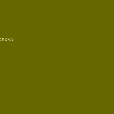
CE ONLY