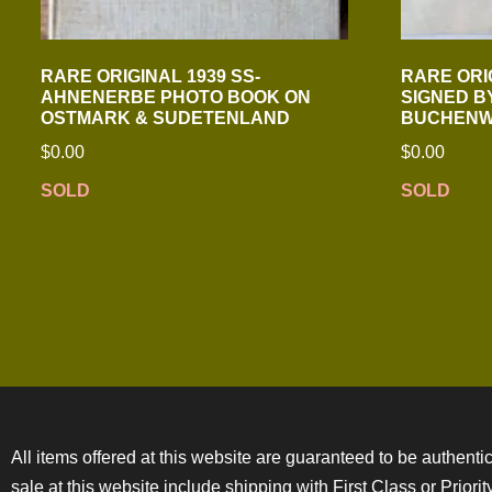
RARE ORIGINAL 1939 SS-
RARE ORI
AHNENERBE PHOTO BOOK ON
SIGNED B
OSTMARK & SUDETENLAND
BUCHENW
$
0.00
$
0.00
SOLD
SOLD
All items offered at this website are guaranteed to be authentic
sale at this website include shipping with First Class or Prior