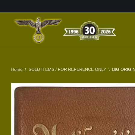
Skip
to
content
Home
\
SOLD ITEMS / FOR REFERENCE ONLY
\
BIG ORIGI