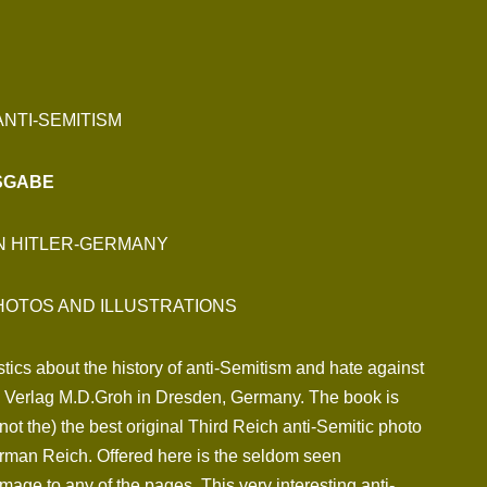
NTI-SEMITISM
USGABE
IN HITLER-GERMANY
HOTOS AND ILLUSTRATIONS
tics about the history of anti-Semitism and hate against
by Verlag M.D.Groh in Dresden, Germany. The book is
 not the) the best original Third Reich anti-Semitic photo
erman Reich. Offered here is the seldom seen
amage to any of the pages. This very interesting anti-