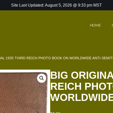
Site Last Updated: August 5, 2026 @ 9:33 pm MST
HOME
NAL 1935 THIRD REICH PHOTO BOOK ON WORLDWIDE ANTI-SEMIT
BIG ORIGINA
REICH PHO
WORLDWIDE 