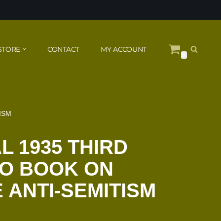
STORE
CONTACT
MY ACCOUNT
0
ISM
L 1935 THIRD
TO BOOK ON
ANTI-SEMITISM