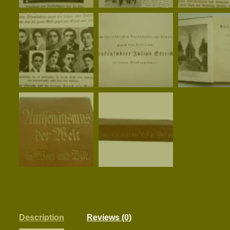
Description
Reviews (0)