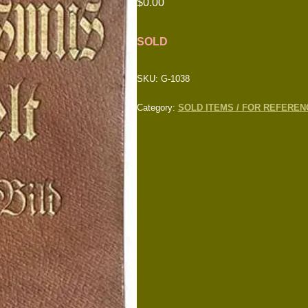
$
0.00
SOLD
SKU:
G-1038
Category:
SOLD ITEMS / FOR REFEREN