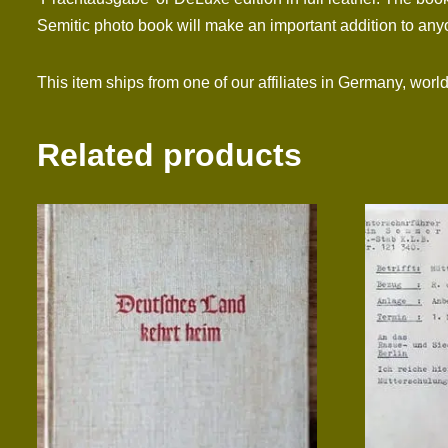
Semitic photo book will make an important addition to anyon
This item ships from one of our affiliates in Germany, worl
Related products