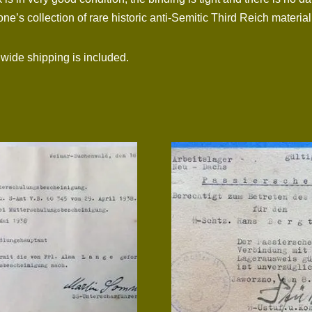
e’s collection of rare historic anti-Semitic Third Reich material
dwide shipping is included.