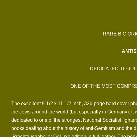
RARE BIG ORI
ANTIS
DEDICATED TO JUL
ONE OF THE MOST COMPRE
The excellent 9-1/2 x 11-1/2 inch, 326-page hard cover pho
the Jews around the world (but especially in Germany). I
dedicated to one of the strongest National Socialist fighter
books dealing about the history of anti-Semitism and the 
‘Prachtausgabe’ or DeLuxe edition in full leather. The book 