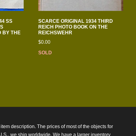
44 SS
SCARCE ORIGINAL 1934 THIRD
S
REICH PHOTO BOOK ON THE
D BY THE
REICHSWEHR
$
0.00
SOLD
item description. The prices of most of the objects for
e U.S., we ship worldwide. We have a larger inventory