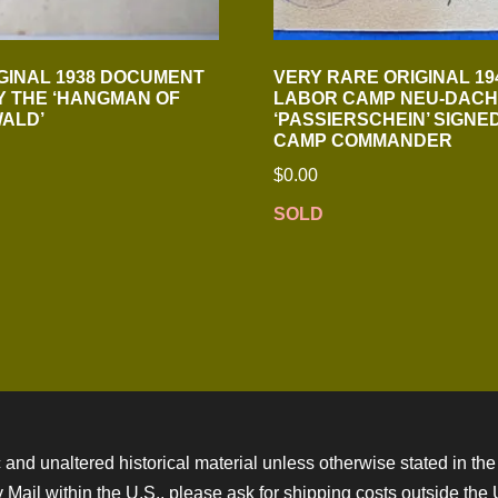
GINAL 1938 DOCUMENT
VERY RARE ORIGINAL 19
Y THE ‘HANGMAN OF
LABOR CAMP NEU-DACH
ALD’
‘PASSIERSCHEIN’ SIGNE
CAMP COMMANDER
$
0.00
SOLD
 and unaltered historical material unless otherwise stated in the 
ity Mail within the U.S., please ask for shipping costs outside th