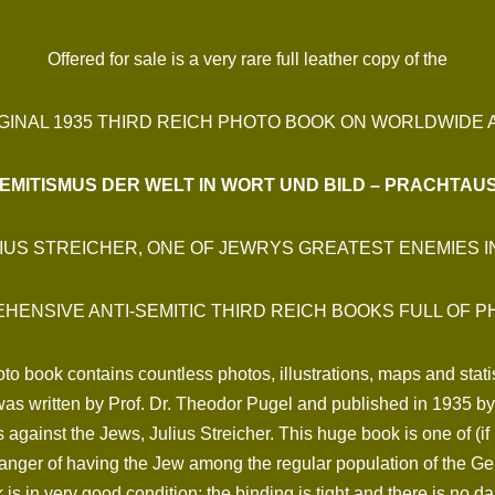
Offered for sale is a very rare full leather copy of the
GINAL 1935 THIRD REICH PHOTO BOOK ON WORLDWIDE A
EMITISMUS DER WELT IN WORT UND BILD – PRACHTA
IUS STREICHER, ONE OF JEWRYS GREATEST ENEMIES 
HENSIVE ANTI-SEMITIC THIRD REICH BOOKS FULL OF P
to book contains countless photos, illustrations, maps and statis
t was written by Prof. Dr. Theodor Pugel and published in 1935 
s against the Jews, Julius Streicher. This huge book is one of (if
danger of having the Jew among the regular population of the G
is in very good condition; the binding is tight and there is no d