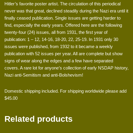
Hitler’s favorite poster artist. The circulation of this periodical
never was that great, declined steadily during the Nazi era until it
finally ceased publication. Single issues are getting harder to
find, especially the early years. Offered here are the following
twenty-four (24) issues, all from 1931, the first year of
publication: 1 – 12, 14-16, 18-20, 22, 25-19. In 1931 only 30
issues were published, from 1932 to it became a weekly
publication with 52 issues per year. All are complete but show
signs of wear along the edges and a few have separated
covers. A rare lot for anyone’s collection of early NSDAP history,
Nazi anti-Semitism and anti-Bolshevism!
Domestic shipping included. For shipping worldwide please add
$45.00
Related products