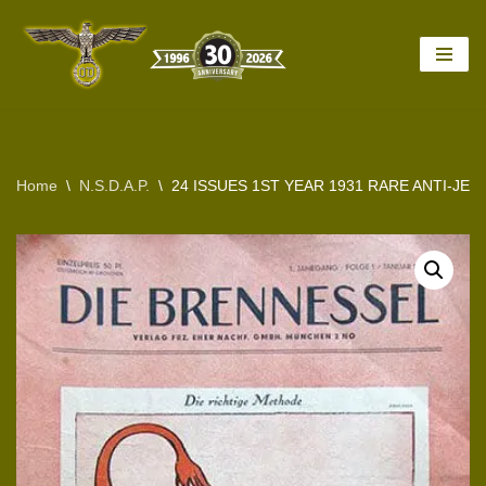
Skip
to
content
Home
\
N.S.D.A.P.
\
24 ISSUES 1ST YEAR 1931 RARE ANTI-JE