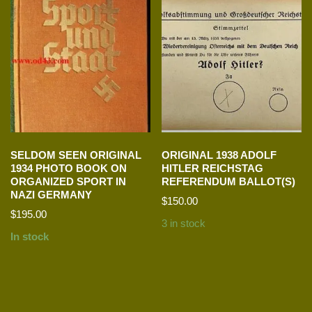
SELDOM SEEN ORIGINAL
ORIGINAL 1938 ADOLF
1934 PHOTO BOOK ON
HITLER REICHSTAG
ORGANIZED SPORT IN
REFERENDUM BALLOT(S)
NAZI GERMANY
$
150.00
$
195.00
3 in stock
In stock