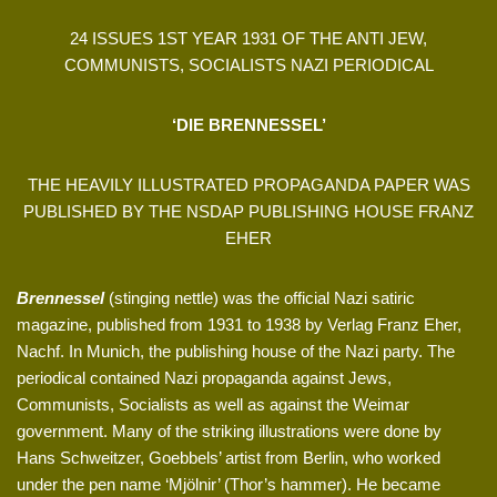
24 ISSUES 1ST YEAR 1931 OF THE ANTI JEW,
COMMUNISTS, SOCIALISTS NAZI PERIODICAL
‘DIE BRENNESSEL’
THE HEAVILY ILLUSTRATED PROPAGANDA PAPER WAS
PUBLISHED BY THE NSDAP PUBLISHING HOUSE FRANZ
EHER
Brennessel
(stinging nettle) was the official Nazi satiric
magazine, published from 1931 to 1938 by Verlag Franz Eher,
Nachf. In Munich, the publishing house of the Nazi party. The
periodical contained Nazi propaganda against Jews,
Communists, Socialists as well as against the Weimar
government. Many of the striking illustrations were done by
Hans Schweitzer, Goebbels’ artist from Berlin, who worked
under the pen name ‘Mjölnir’ (Thor’s hammer). He became