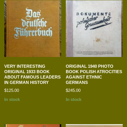
VERY INTERESTING
ORIGINAL 1940 PHOTO
ORIGINAL 1933 BOOK
BOOK POLISH ATROCITIES
ABOUT FAMOUS LEADERS
AGAINST ETHNIC
IN GERMAN HISTORY
GERMANS
$
125.00
$
245.00
In stock
In stock