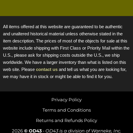
All items offered at this website are guaranteed to be authentic
and unaltered historical material unless otherwise stated in the
item description. The prices of most of the objects for sale at this
website include shipping with First Class or Priority Mail within the
U.S., please ask for shipping costs outside the U.S., we ship
worldwide. We have a larger inventory than what is listed on this
web site. Please
contact us
and tell us what you are looking for,
we may have it in stock or might be able to find it for you.
Privacy Policy
Terms and Conditions
Returns and Refunds Policy
2026
© OD43
•
OD43 is a division of Warneke, Inc.