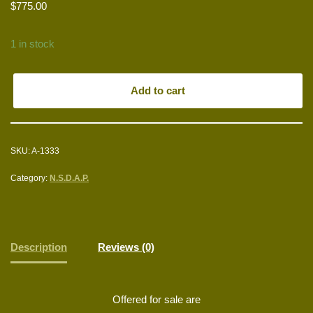
$
775.00
1 in stock
Add to cart
SKU:
A-1333
Category:
N.S.D.A.P.
Description
Reviews (0)
Offered for sale are