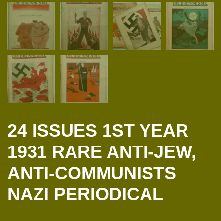
24 ISSUES 1ST YEAR
1931 RARE ANTI-JEW,
ANTI-COMMUNISTS
NAZI PERIODICAL