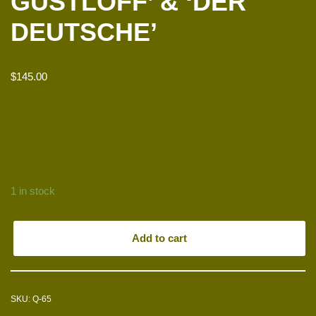
GUSTLOFF’ & ‘DER
DEUTSCHE’
$
145.00
1 in stock
Add to cart
SKU:
Q-65