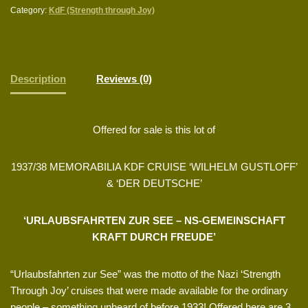
Category:
KdF (Strength through Joy)
Description
Reviews (0)
Offered for sale is this lot of
1937/38 MEMORABILIA KDF CRUISE ‘WILHELM GUSTLOFF’
& ‘DER DEUTSCHE’
‘URLAUBSFAHRTEN ZUR SEE – NS-GEMEINSCHAFT
KRAFT DURCH FREUDE’
“Urlaubsfahrten zur See” was the motto of the Nazi ‘Strength
Through Joy’ cruises that were made available for the ordinary
people – something unheard of before 1933! Offered here are 3