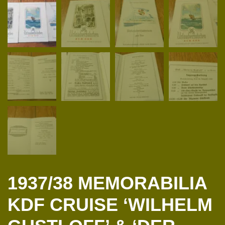
1937/38 MEMORABILIA
KDF CRUISE ‘WILHELM