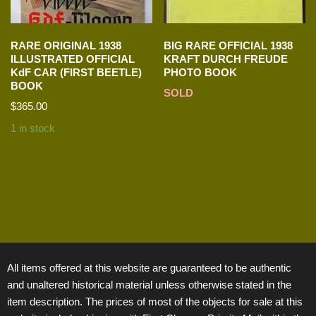
RARE ORIGINAL 1938
BIG RARE OFFICIAL 1938
ILLUSTRATED OFFICIAL
KRAFT DURCH FREUDE
KdF CAR (FIRST BEETLE)
PHOTO BOOK
BOOK
SOLD
$
365.00
1 in stock
All items offered at this website are guaranteed to be authentic
and unaltered historical material unless otherwise stated in the
item description. The prices of most of the objects for sale at this