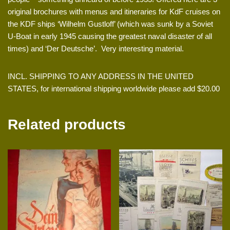
original brochures with menus and itineraries for KdF cruises on
the KDF ships ‘Wilhelm Gustloff’ (which was sunk by a Soviet
U-Boat in early 1945 causing the greatest naval disaster of all
times) and ‘Der Deutsche’. Very interesting material.
INCL. SHIPPING TO ANY ADDRESS IN THE UNITED
STATES, for international shipping worldwide please add $20.00
Related products