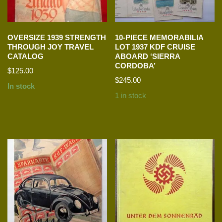
OVERSIZE 1939 STRENGTH
10-PIECE MEMORABILIA
THROUGH JOY TRAVEL
LOT 1937 KDF CRUISE
CATALOG
ABOARD ‘SIERRA
CORDOBA’
$
125.00
$
245.00
In stock
1 in stock