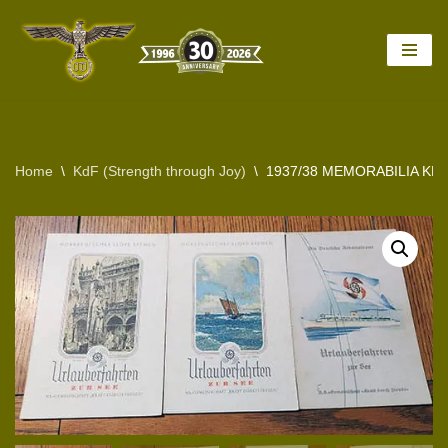
Skip
to
content
Home
\
KdF (Strength through Joy)
\
1937/38 MEMORABILIA KD