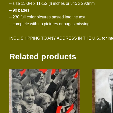
– size 13-3/4 x 11-1/2 (!) inches or 345 x 290mm
– 98 pages
– 230 full color pictures pasted into the text
– complete with no pictures or pages missing
INCL. SHIPPING TO ANY ADDRESS IN THE U.S., for inter
Related products