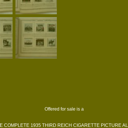
Offered for sale is a
E COMPLETE 1935 THIRD REICH CIGARETTE PICTURE A