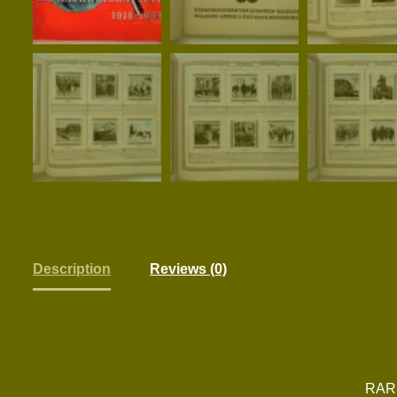
Description
Reviews (0)
RAR