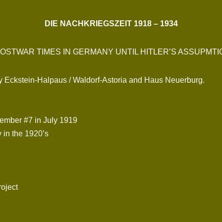
DIE NACHKRIEGSZEIT 1918 – 1934
OSTWAR TIMES IN GERMANY UNTIL HITLER’S ASSUPMT
by Eckstein-Halpaus / Waldorf-Astoria and Haus Neuerburg.
member #7 in July 1919
 in the 1920’s
roject