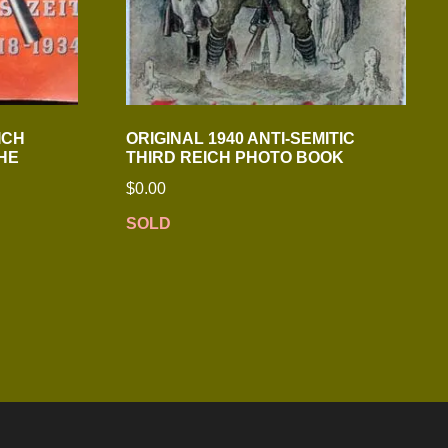
ICH
ORIGINAL 1940 ANTI-SEMITIC
HE
THIRD REICH PHOTO BOOK
$
0.00
SOLD