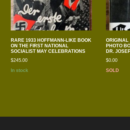
RARE 1933 HOFFMANN-LIKE BOOK
ORIGINAL 
ON THE FIRST NATIONAL
PHOTO BO
SOCIALIST MAY CELEBRATIONS
DR. JOSE
$
245.00
$
0.00
In stock
SOLD