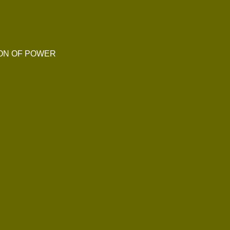
ION OF POWER