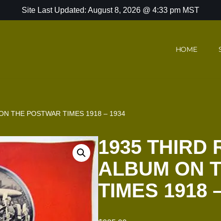
Site Last Updated: August 8, 2026 @ 4:33 pm MST
HOME
ON THE POSTWAR TIMES 1918 – 1934
1935 THIRD
ALBUM ON 
TIMES 1918 –