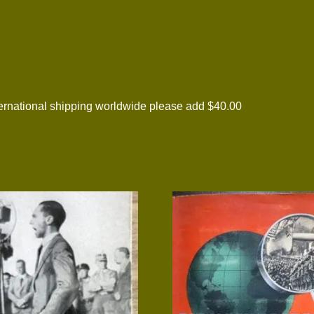
national shipping worldwide please add $40.00