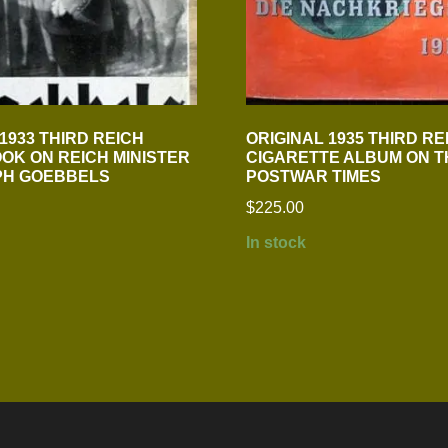
1933 THIRD REICH
ORIGINAL 1935 THIRD RE
OK ON REICH MINISTER
CIGARETTE ALBUM ON T
PH GOEBBELS
POSTWAR TIMES
$
225.00
In stock