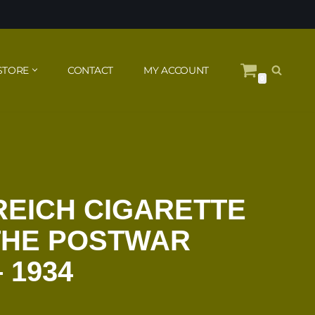
STORE
CONTACT
MY ACCOUNT
0
 REICH CIGARETTE
THE POSTWAR
 1934