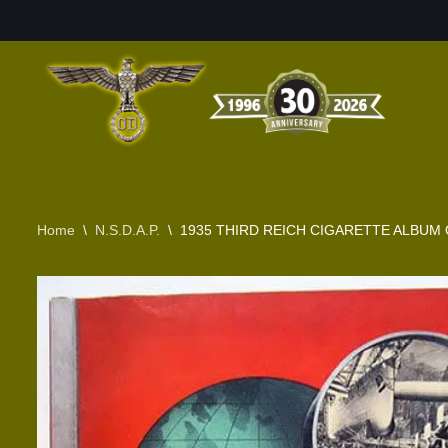
Skip
to
content
Home
\
N.S.D.A.P.
\
1935 THIRD REICH CIGARETTE ALBUM 