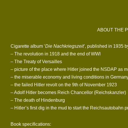
ABOUT THE P
Cigarette album ‘
Die Nachkriegszeit
’, published in 1935 
– The revolution in 1918 and the end of WWI
– The Treaty of Versailles
– picture of the place where Hitler joined the NSDAP as 
– the miserable economy and living conditions in Germany
– the failed Hitler revolt on the 9th of November 1923
– Adolf Hitler becomes Reich Chancellor (Reichskanzler)
– The death of Hindenburg
– Hitler’s first dig in the mud to start the Reichsautobahn p
Book specifications: