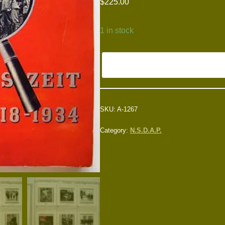
$
225.00
1 in stock
SKU:
A-1267
Category:
N.S.D.A.P.