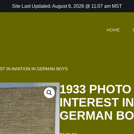
Site Last Updated: August 6, 2026 @ 11:07 am MST
HOME
T IN AVIATION IN GERMAN BOYS
1933 PHOTO
INTEREST IN
GERMAN BO