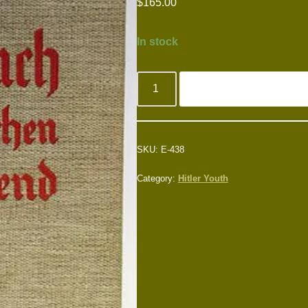
$
165.00
In stock
SKU:
E-438
Category:
Hitler Youth