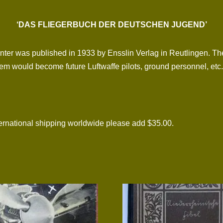
‘DAS FLIEGERBUCH DER DEUTSCHEN JUGEND’
nter was published in 1933 by Ensslin Verlag in Reutlingen. Th
hem would become future Luftwaffe pilots, ground personnel, etc.
national shipping worldwide please add $35.00.