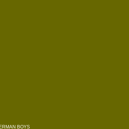
 GERMAN BOYS