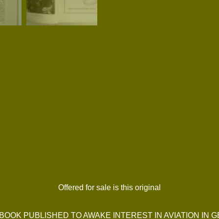
Offered for sale is this original
BOOK PUBLISHED TO AWAKE INTEREST IN AVIATION IN