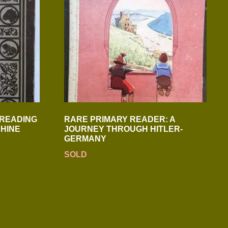
 READING
RARE PRIMARY READER: A
HINE
JOURNEY THROUGH HITLER-
GERMANY
SOLD