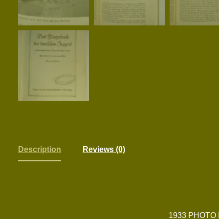
Description
Reviews (0)
1933 PHOTO 