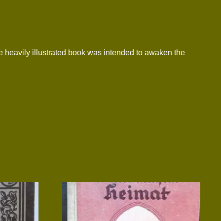
e heavily illustrated book was intended to awaken the