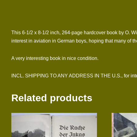
This 6-1/2 x 8-1/2 inch, 264-page hardcover book by O. Wi
interest in aviation in German boys, hoping that many of t
A very interesting book in nice condition.
INCL. SHIPPING TO ANY ADDRESS IN THE U.S., for inter
Related products