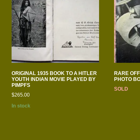
ORIGINAL 1935 BOOK TO A HITLER
RARE OFFI
YOUTH INDIAN MOVIE PLAYED BY
PHOTO B
PIMPFS
SOLD
$
265.00
In stock