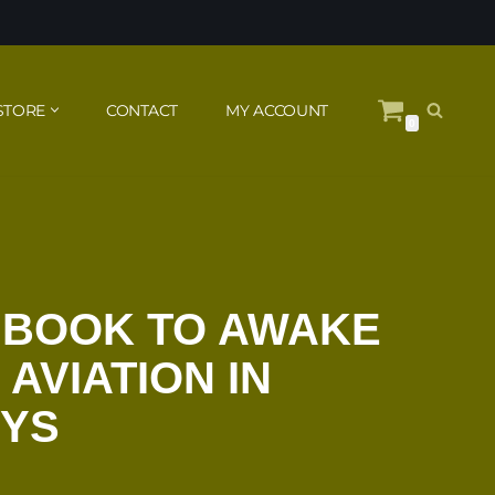
STORE
CONTACT
MY ACCOUNT
0
 BOOK TO AWAKE
 AVIATION IN
YS