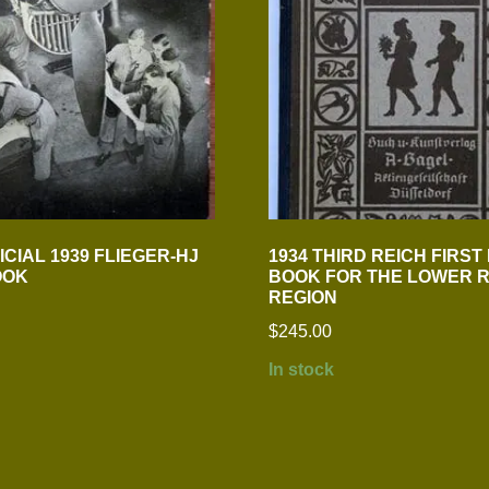
CIAL 1939 FLIEGER-HJ
1934 THIRD REICH FIRST
OOK
BOOK FOR THE LOWER R
REGION
$
245.00
In stock