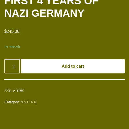
FIRST 4 YEARS OF
NAZI GERMANY
$
245.00
In stock
Add to cart
SKU:
A-1159
Category:
N.S.D.A.P.