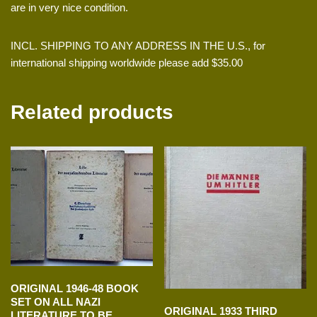
are in very nice condition.
INCL. SHIPPING TO ANY ADDRESS IN THE U.S., for
international shipping worldwide please add $35.00
Related products
ORIGINAL 1946-48 BOOK
SET ON ALL NAZI
ORIGINAL 1933 THIRD
LITERATURE TO BE