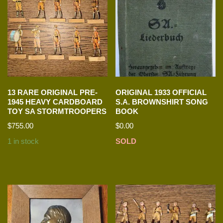
13 RARE ORIGINAL PRE-
ORIGINAL 1933 OFFICIAL
1945 HEAVY CARDBOARD
S.A. BROWNSHIRT SONG
TOY SA STORMTROOPERS
BOOK
$
755.00
$
0.00
1 in stock
SOLD