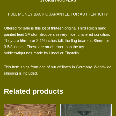
STORMTROOPERS
FULL MONEY BACK GUARANTEE FOR AUTHENTICITY
Offered for sale is this lot of thirteen original Third Reich hand
painted lead SA stormtroopers in very nice, unaltered condition.
They are 55mm or 2-1/4 inches tall, the flag bearer is 85mm or
3-5/8 inches. These are much rarer than the toy
soldiers/figurines made by Lineol or Elastolin.
This item ships from one of our affiliates in Germany. Worldwide
shipping is included.
Related products