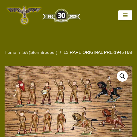
Skip
to
content
Home
\
SA (Stormtrooper)
\
13 RARE ORIGINAL PRE-1945 HA