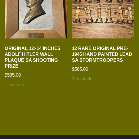
ORIGINAL 12×14 INCHES
12 RARE ORIGINAL PRE-
ADOLF HITLER WALL
1945 HAND PAINTED LEAD
PLAQUE SA SHOOTING
SA STORMTROOPERS
PRIZE
$
565.00
$
595.00
1 in stock
1 in stock