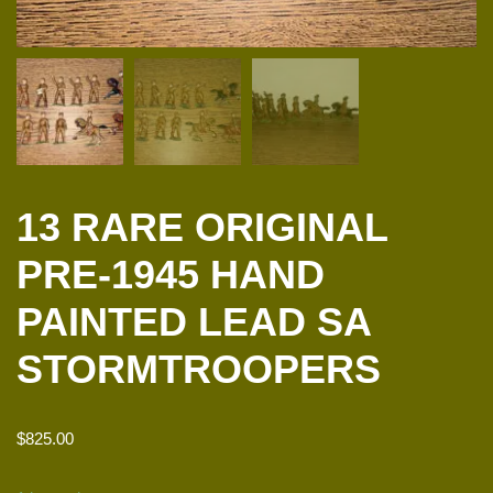
13 RARE ORIGINAL
PRE-1945 HAND
PAINTED LEAD SA
STORMTROOPERS
$
825.00