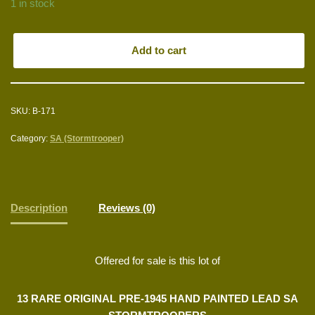
1 in stock
Add to cart
SKU:
B-171
Category:
SA (Stormtrooper)
Description
Reviews (0)
Offered for sale is this lot of
13 RARE ORIGINAL PRE-1945 HAND PAINTED LEAD SA