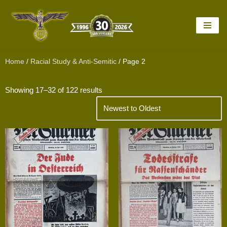
Skip
to
content
Home
/
Racial Study & Anti-Semitic
/ Page 2
Showing 17–32 of 122 results