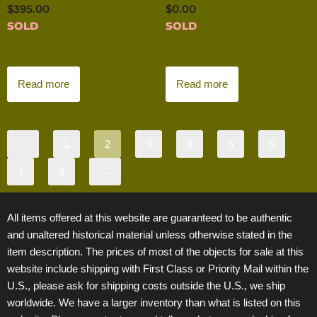
$
395.00
$
0.00
SOLD
SOLD
Read more
Read more
←
1
2
3
4
5
6
7
8
→
All items offered at this website are guaranteed to be authentic
and unaltered historical material unless otherwise stated in the
item description. The prices of most of the objects for sale at this
website include shipping with First Class or Priority Mail within the
U.S., please ask for shipping costs outside the U.S., we ship
worldwide. We have a larger inventory than what is listed on this