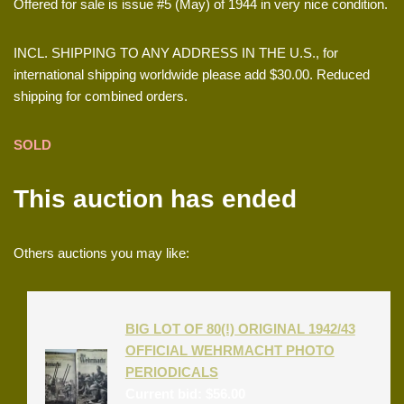
Offered for sale is issue #5 (May) of 1944 in very nice condition.
INCL. SHIPPING TO ANY ADDRESS IN THE U.S., for
international shipping worldwide please add $30.00. Reduced
shipping for combined orders.
SOLD
This auction has ended
Others auctions you may like:
BIG LOT OF 80(!) ORIGINAL 1942/43
OFFICIAL WEHRMACHT PHOTO
PERIODICALS
Current bid:
$
56.00