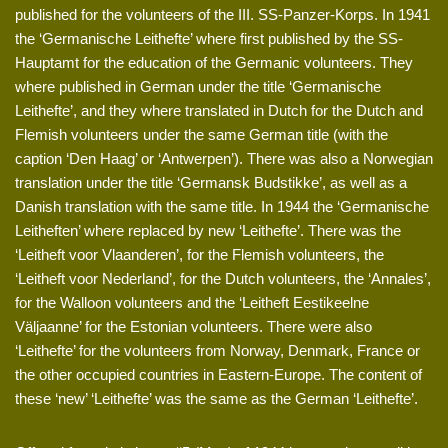
published for the volunteers of the III. SS-Panzer-Korps. In 1941
the ‘Germanische Leithefte’ where first published by the SS-
Hauptamt for the education of the Germanic volunteers. They
where published in German under the title ‘Germanische
Leithefte’, and they where translated in Dutch for the Dutch and
Flemish volunteers under the same German title (with the
caption ‘Den Haag’ or ‘Antwerpen’). There was also a Norwegian
translation under the title ‘Germansk Budstikke’, as well as a
Danish translation with the same title. In 1944 the ‘Germanische
Leitheften’ where replaced by new ‘Leithefte’. There was the
‘Leitheft voor Vlaanderen’, for the Flemish volunteers, the
‘Leitheft voor Nederland’, for the Dutch volunteers, the ‘Annales’,
for the Walloon volunteers and the ‘Leitheft Eestikeelne
Väljaanne’ for the Estonian volunteers. There were also
‘Leithefte’ for the volunteers from Norway, Denmark, France or
the other occupied countries in Eastern-Europe. The content of
these ‘new’ ‘Leithefte’ was the same as the German ‘Leithefte’.