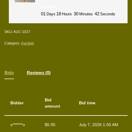
Time left:
01
18
30
42
Days
Hours
Minutes
Seconds
SKU:
AUC-1027
Category:
Auction
Bids
Reviews (0)
Bid
Bidder
Bid time
amount
s*******o
$
5.95
July 7, 2026 1:05 AM