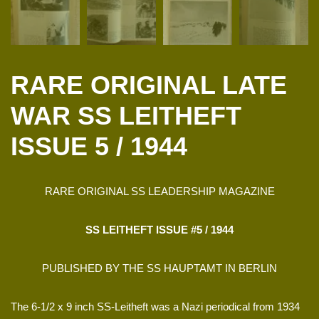
RARE ORIGINAL LATE
WAR SS LEITHEFT
ISSUE 5 / 1944
RARE ORIGINAL SS LEADERSHIP MAGAZINE
SS LEITHEFT ISSUE #5 / 1944
PUBLISHED BY THE SS HAUPTAMT IN BERLIN
The 6-1/2 x 9 inch SS-Leitheft was a Nazi periodical from 1934