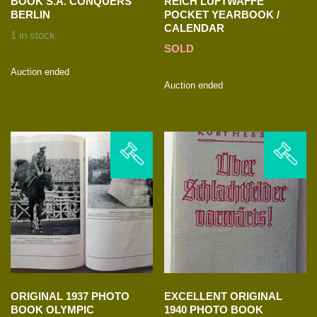
BOOK S.A. CONQUERS
REICH LUFTWAFFE
BERLIN
POCKET YEARBOOK /
CALENDAR
1 in stock
SOLD
Auction ended
Auction ended
ORIGINAL 1937 PHOTO
EXCELLENT ORIGINAL
BOOK OLYMPIC
1940 PHOTO BOOK