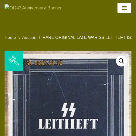
Skip
to
content
Home
\
Auction
\
RARE ORIGINAL LATE WAR SS LEITHEFT ISSUE