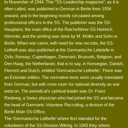
to November of 1944. This “SS-Leadership magazine”, as it is
often called, was published in German in Berlin from 1934
onward, and in the beginning mostly circulated among
professional officers in the SS. The publisher was the SS-
Hauptamt, the main office of the Reichsführer-SS Heinrich
Himmler, and the printing was done by M. Müller and Sohn in
Berlin. When war came, with need for new recruits, the SS-
Leitheft was also published at the Germanische Leitstelle in
Oslo, Norway; Copenhagen, Denmark; Brussels, Belgium; and
Den Haag, the Netherlands; that is to say, in Norwegian, Danish,
Flemish and Dutch, entitled ‘Germanische Leithefte’. There was
an Estonian edition. The normative texts were usually translated
from German, but with more room for national diversity as war
went on. The periodical’s spiritual leader was Dr. Franz
Riedweg, a Swiss physician who had joined the SS and become
the head of Germanic Volunteer Recruiting, a division of the
Berlin Main SS-Office.
The ‘Germanische Leithefte’ where first intended for the
volunteers of the SS-Division Wiking. In 1943 they where