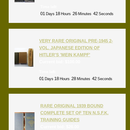
Time left:
01
18
26
42
Days
Hours
Minutes
Seconds
VERY RARE ORIGINAL PRE-1945 2-
VOL. JAPANESE EDITION OF
HITLER'S 'MEIN KAMPF'
Current bid:
$
100.00
Time left:
01
18
28
42
Days
Hours
Minutes
Seconds
RARE ORIGINAL 1939 BOUND
COMPLETE SET OF TEN N.S.F.K.
TRAINING GUIDES
Current bid:
$
26.00