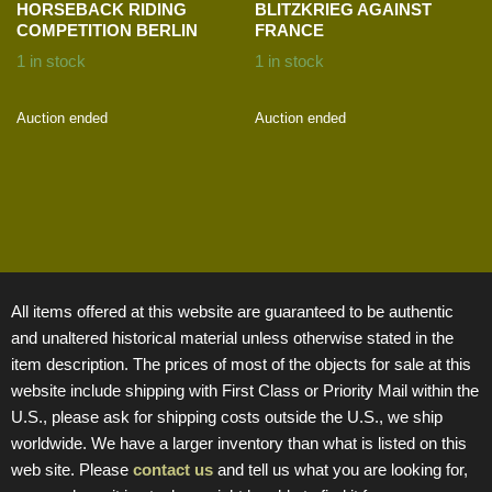
HORSEBACK RIDING
BLITZKRIEG AGAINST
COMPETITION BERLIN
FRANCE
1 in stock
1 in stock
Auction ended
Auction ended
All items offered at this website are guaranteed to be authentic
and unaltered historical material unless otherwise stated in the
item description. The prices of most of the objects for sale at this
website include shipping with First Class or Priority Mail within the
U.S., please ask for shipping costs outside the U.S., we ship
worldwide. We have a larger inventory than what is listed on this
web site. Please
contact us
and tell us what you are looking for,