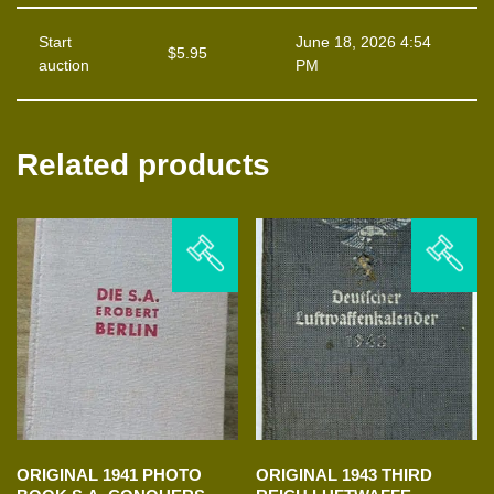
Start
June 18, 2026 4:54
$
5.95
auction
PM
Related products
ORIGINAL 1941 PHOTO
ORIGINAL 1943 THIRD